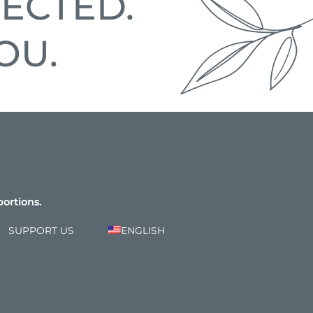
ECTED.
OU.
bortions.
SUPPORT US
ENGLISH