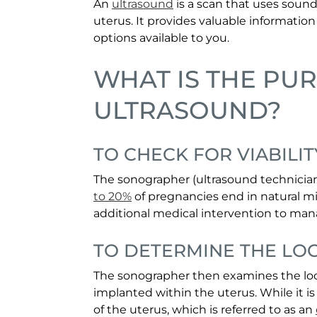
An
ultrasound
is a scan that uses sound
uterus. It provides valuable informatio
options available to you.
WHAT IS THE PU
ULTRASOUND?
TO CHECK FOR VIABILIT
The sonographer (ultrasound technician)
to 20%
of pregnancies end in natural mi
additional medical intervention to man
TO DETERMINE THE LO
The sonographer then examines the loca
implanted within the uterus. While it
of the uterus, which is referred to as an