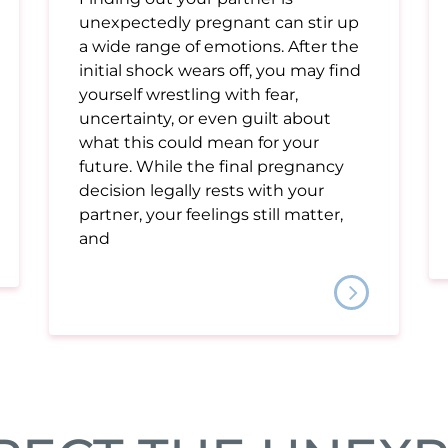
unexpectedly pregnant can stir up
a wide range of emotions. After the
initial shock wears off, you may find
yourself wrestling with fear,
uncertainty, or even guilt about
what this could mean for your
future. While the final pregnancy
decision legally rests with your
partner, your feelings still matter,
and