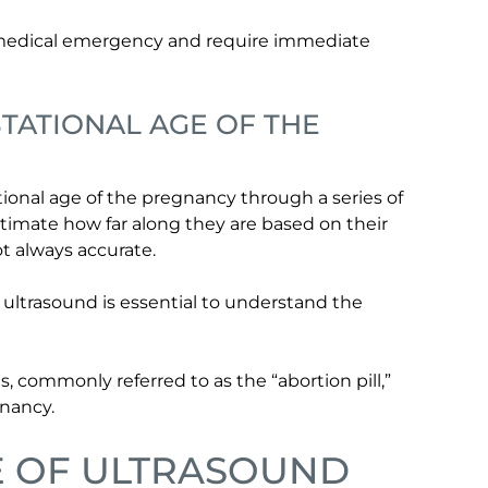
 medical emergency and require immediate
TATIONAL AGE OF THE
ional age of the pregnancy through a series of
ate how far along they are based on their
ot always accurate.
 ultrasound is essential to understand the
s, commonly referred to as the “abortion pill,”
gnancy.
E OF ULTRASOUND