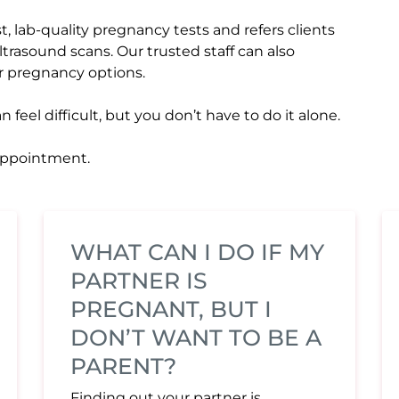
, lab-quality pregnancy tests and refers clients
ultrasound scans. Our trusted staff can also
r pregnancy options.
eel difficult, but you don’t have to do it alone.
 appointment.
WHAT CAN I DO IF MY
PARTNER IS
PREGNANT, BUT I
DON’T WANT TO BE A
PARENT?
Finding out your partner is