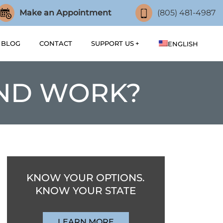
Make an Appointment
(805) 481-4987
BLOG
CONTACT
SUPPORT US
ENGLISH
ND WORK?
KNOW YOUR OPTIONS.
KNOW YOUR STATE
LEARN MORE