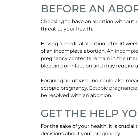
BEFORE AN ABO
Choosing to have an abortion without r
threat to your health.
Having a medical abortion after 10 week
of an incomplete abortion. An
incomple
pregnancy contents remain in the uteru
bleeding or infection and may require a
Forgoing an ultrasound could also mea
ectopic pregnancy.
Ectopic pregnancie
be resolved with an abortion.
GET THE HELP Y
For the sake of your health, it is cruci
decisions about your pregnancy.