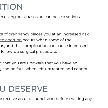
RTION
eceiving an ultrasound can pose a serious
s of pregnancy places you at an increased risk
te abortion
occurs when some of the
s, and this complication can cause increased
 follow-up surgical procedure.
n that you are unaware that you have an
s
can be fatal when left untreated and cannot
OU DESERVE
al to receive an ultrasound scan before making any