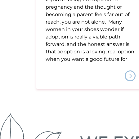
pregnancy and the thought of
becoming a parent feels far out of
reach, you are not alone. Many
women in your shoes wonder if
adoption is really a viable path
forward, and the honest answer is
that adoption is a loving, real option
when you want a good future for