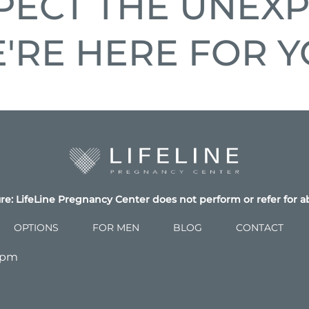
PECT THE UNEXP
'RE HERE FOR Y
re: LifeLine Pregnancy Center does not perform or refer for a
OPTIONS
FOR MEN
BLOG
CONTACT
4pm