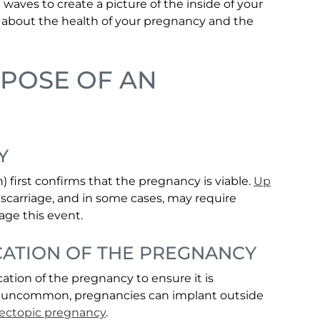
 waves to create a picture of the inside of your
n about the health of your pregnancy and the
RPOSE OF AN
Y
 first confirms that the pregnancy is viable.
Up
scarriage, and in some cases, may require
age this event.
CATION OF THE PREGNANCY
tion of the pregnancy to ensure it is
 is uncommon, pregnancies can implant outside
ectopic pregnancy
.