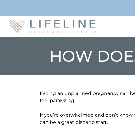
HOW DOE
Facing an unplanned pregnancy can be 
feel paralyzing.
If you’re overwhelmed and don’t know w
can be a great place to start.