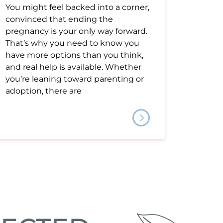
You might feel backed into a corner,
convinced that ending the
pregnancy is your only way forward.
That’s why you need to know you
have more options than you think,
and real help is available. Whether
you’re leaning toward parenting or
adoption, there are