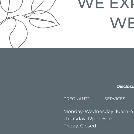
WE EX
WE
Disclosu
PREGNANT?
SERVICES
Monday-Wednesday: 10am-
Thursday: 12pm-6pm
Friday: Closed