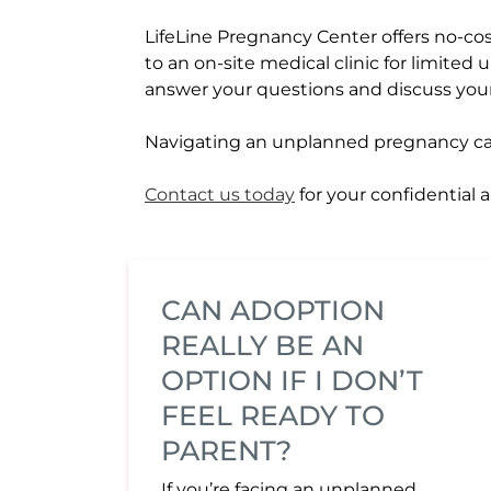
LifeLine Pregnancy Center offers no-cost
to an on-site medical clinic for limited 
answer your questions and discuss you
Navigating an unplanned pregnancy can f
Contact us today
for your confidential
CAN ADOPTION
REALLY BE AN
OPTION IF I DON’T
FEEL READY TO
PARENT?
If you’re facing an unplanned