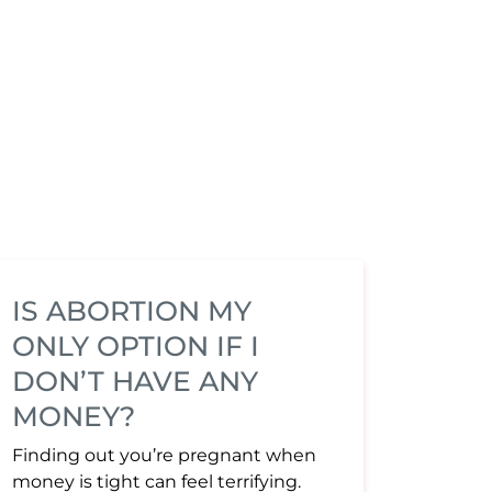
IS ABORTION MY
ONLY OPTION IF I
DON’T HAVE ANY
MONEY?
Finding out you’re pregnant when
money is tight can feel terrifying.