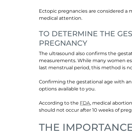
Ectopic pregnancies are considered a
medical attention.
TO DETERMINE THE GES
PREGNANCY
The ultrasound also confirms the gestat
measurements. While many women estim
last menstrual period, this method is n
Confirming the gestational age with an
options available to you.
According to the
FDA
, medical abortion
should not occur after 10 weeks of pre
THE IMPORTANC