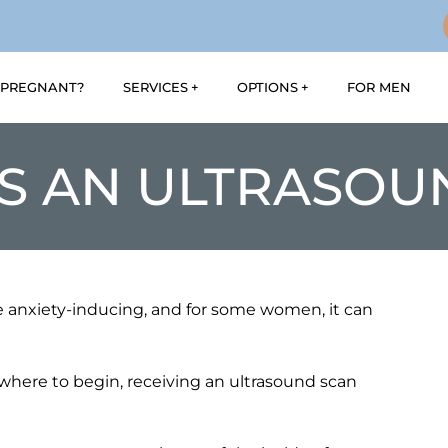
PREGNANT?
SERVICES
OPTIONS
FOR MEN
S AN ULTRASOU
anxiety-inducing, and for some women, it can
here to begin, receiving an ultrasound scan