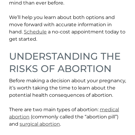
mind than ever before.
We’ll help you learn about both options and
move forward with accurate information in
hand.
Schedule
a no-cost appointment today to
get started.
UNDERSTANDING THE
RISKS OF ABORTION
Before making a decision about your pregnancy,
it’s worth taking the time to learn about the
potential health consequences of abortion.
There are two main types of abortion:
medical
abortion
(commonly called the “abortion pill”)
and
surgical abortion
.