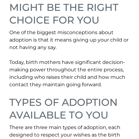
MIGHT BE THE RIGHT
CHOICE FOR YOU
One of the biggest misconceptions about
adoption is that it means giving up your child or
not having any say.
Today, birth mothers have significant decision-
making power throughout the entire process,
including who raises their child and how much
contact they maintain going forward.
TYPES OF ADOPTION
AVAILABLE TO YOU
There are three main types of adoption, each
designed to respect your wishes as the birth