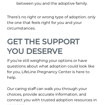
between you and the adoptive family.
There’s no right or wrong type of adoption. only
the one that feels right for you and your
circumstances.
GET THE SUPPORT
YOU DESERVE
If you’re still weighing your options or have
questions about what adoption could look like
for you, LifeLine Pregnancy Center is here to
help.
Our caring staff can walk you through your
choices, provide accurate information, and
connect you with trusted adoption resources in