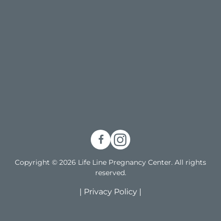
Copyright © 2026 Life Line Pregnancy Center. All rights
reserved.
|
Privacy Policy
|