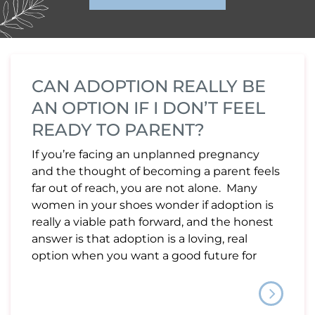
CAN ADOPTION REALLY BE
AN OPTION IF I DON’T FEEL
READY TO PARENT?
If you’re facing an unplanned pregnancy
and the thought of becoming a parent feels
far out of reach, you are not alone. Many
women in your shoes wonder if adoption is
really a viable path forward, and the honest
answer is that adoption is a loving, real
option when you want a good future for