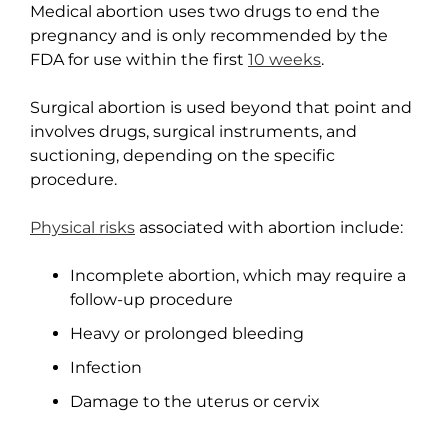
Medical abortion uses two drugs to end the
pregnancy and is only recommended by the
FDA for use within the first
10 weeks
.
Surgical abortion is used beyond that point and
involves drugs, surgical instruments, and
suctioning, depending on the specific
procedure.
Physical risks
associated with abortion include:
Incomplete abortion, which may require a
follow-up procedure
Heavy or prolonged bleeding
Infection
Damage to the uterus or cervix