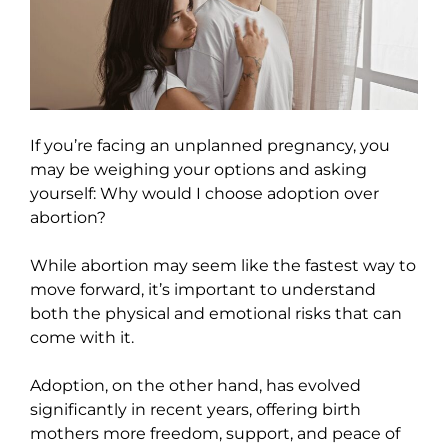
If you’re facing an unplanned pregnancy, you
may be weighing your options and asking
yourself: Why would I choose adoption over
abortion?
While abortion may seem like the fastest way to
move forward, it’s important to understand
both the physical and emotional risks that can
come with it.
Adoption, on the other hand, has evolved
significantly in recent years, offering birth
mothers more freedom, support, and peace of