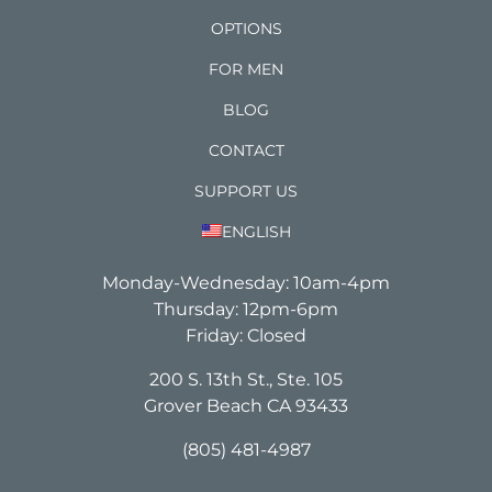
OPTIONS
FOR MEN
BLOG
CONTACT
SUPPORT US
ENGLISH
Monday-Wednesday: 10am-4pm
Thursday: 12pm-6pm
Friday: Closed
200 S. 13th St., Ste. 105
Grover Beach CA 93433
(805) 481-4987