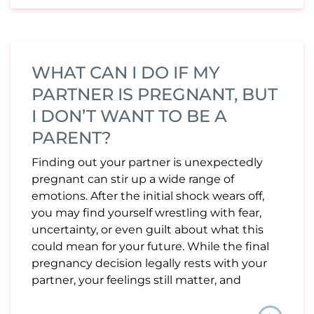
WHAT CAN I DO IF MY
PARTNER IS PREGNANT, BUT
I DON’T WANT TO BE A
PARENT?
Finding out your partner is unexpectedly
pregnant can stir up a wide range of
emotions. After the initial shock wears off,
you may find yourself wrestling with fear,
uncertainty, or even guilt about what this
could mean for your future. While the final
pregnancy decision legally rests with your
partner, your feelings still matter, and