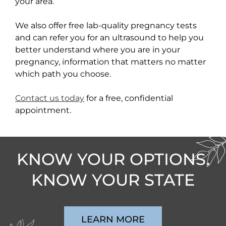
your area.
We also offer free lab-quality pregnancy tests
and can refer you for an ultrasound to help you
better understand where you are in your
pregnancy, information that matters no matter
which path you choose.
Contact us today
for a free, confidential
appointment.
KNOW YOUR OPTIONS.
KNOW YOUR STATE
LEARN MORE