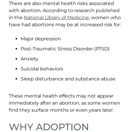
There are also mental health risks associated
with abortion. According to research published
in the
National Library of Medicine
, women who
have had abortions may be at increased risk for:
Major depression
Post-Traumatic Stress Disorder (PTSD)
Anxiety
Suicidal behaviors
Sleep disturbance and substance abuse
These mental health effects may not appear
immediately after an abortion, as some women
find they surface months or even years later.
WHY ADOPTION