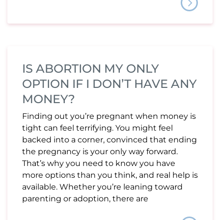
IS ABORTION MY ONLY
OPTION IF I DON’T HAVE ANY
MONEY?
Finding out you’re pregnant when money is
tight can feel terrifying. You might feel
backed into a corner, convinced that ending
the pregnancy is your only way forward.
That’s why you need to know you have
more options than you think, and real help is
available. Whether you’re leaning toward
parenting or adoption, there are