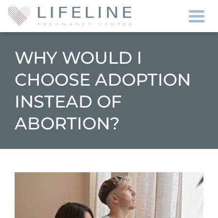
Togg
WHY WOULD I
CHOOSE ADOPTION
INSTEAD OF
ABORTION?