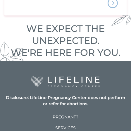
WE EXPECT THE
UNEXPECTED.
WE'RE HERE FOR YOU.
Disclosure: LifeLine Pregnancy Center does not perform
or refer for abortions.
PREGNANT?
SERVICES