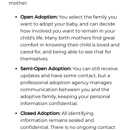
mother:
Open Adoption:
You select the family you
want to adopt your baby, and can decide
how involved you want to remain in your
child’s life. Many birth mothers find great
comfort in knowing their child is loved and
cared for, and being able to see that for
themselves.
Semi-Open Adoption:
You can still receive
updates and have some contact, but a
professional adoption agency manages
communication between you and the
adoptive family, keeping your personal
information confidential.
Closed Adoption:
All identifying
information remains sealed and
confidential. There is no ongoing contact